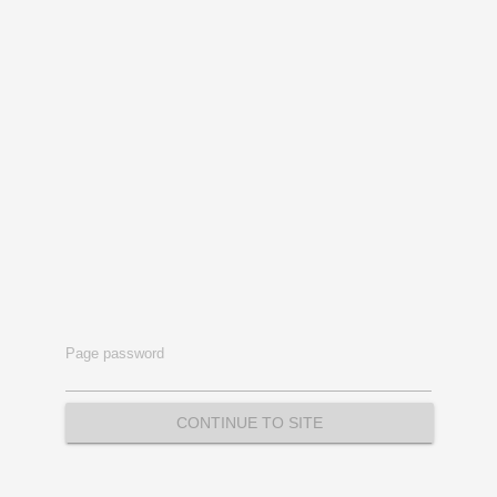
Page password
CONTINUE TO SITE